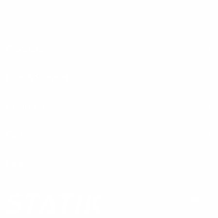
Products
Help & Support
About Us
Partners
Legal