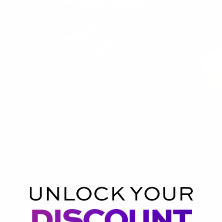
everything.
Start with 20% off your first order.
Enter email address
Worldwide shipping
Wherever you are, we’ll get it to you.