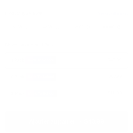
Product type:
65W
See key differences
20W
48W
65W
100W
Choose your deal:
1 Pack
$54.99
$43.99
1 Pack
Back To School
$109.98
$67.99
2 Pack
Back To School
$164.97
$111.99
3 Pack
Back To School
Ajouter au panier
•
$43.99