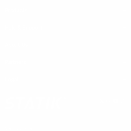
Products
Help & Support
About Us
Partners
Legal
Nous acceptons