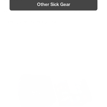
Other Sick Gear
Special Features
GaN technology for faster, cooler charging
Input
100V – 240V ~ 50/60Hz, 1.5A