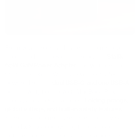
From your laptop and tablet at home to your
phone and earbuds on the road, the
Statik
65W GaN Power Adapter
has you covered
with three ports. With 65 watts of GaN-
powered punch,
dual USB-C and one USB-A
port let you juice up your MacBook Pro,
phone, and buds all at once.
Folding prongs,
global voltage, and built-in safety features
keep things compact, reliable, and travel-
friendly. Say goodbye to jumbling together
multiple bricks—this charger replaces the