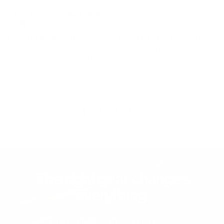
Valerie
I like this product. It allowed me to get rid of all those untidy
cords and outlets and to centralize my charging equipment!
Also, it gives a powerful charge!
Avis écrit sur Shop App
1
2
3
The right gear changes
everything.
Start with 20% off your first order.