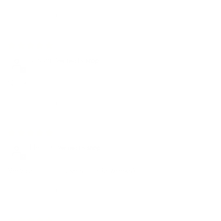
Avis écrit sur Shop App
06/18/2026
Josiah
Quick
Avis écrit sur Shop App
04/03/2026
Hector
Very practical to use so far (2 weeks)
Avis écrit sur Shop App
03/08/2026