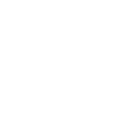
Enter email address
Worldwide shipping
Wherever you are, we’ll get it to you.
Easy returns