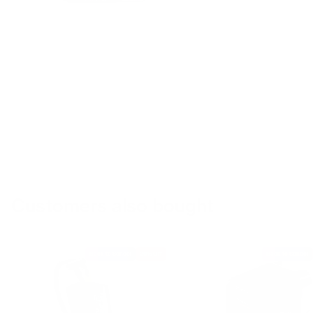
Customers also bought
Back to School
20% Off
Back to School