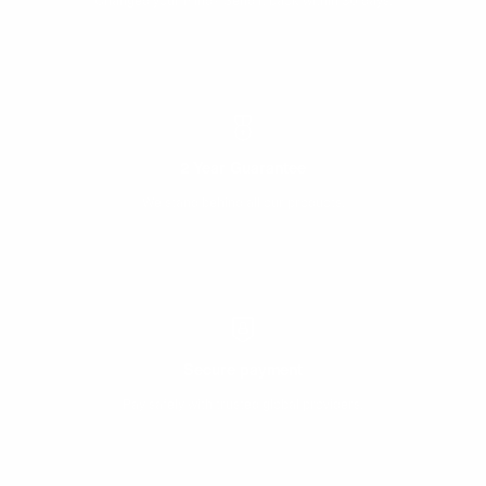
Changed your mind? Send it back within 30 days.
2 Year Guarantee
We stand behind all our products.
Secure payment
Pay safely with trusted global providers.