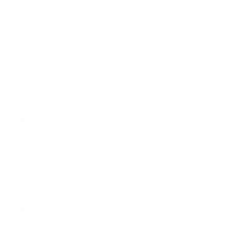
100.0
83.3
Sort by
08/07/2026
Duane
Awesome!!!
Avis écrit sur Shop App
07/04/2026
A.P.
Very pleased with the functionality and comparability.