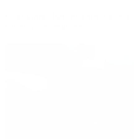
65W GaN charger with 3 ports
for all your devices.