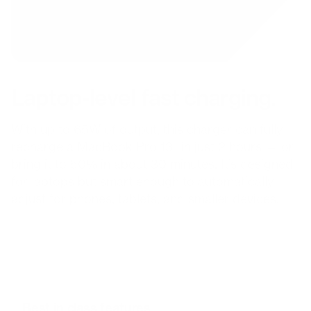
Laptop-level fast charging.
With up to 65W of output, this charger can fully
recharge a MacBook Pro 13” in just 2 hours — or
bring it to 50% in about 30 minutes. It’s designed
for laptops but smart enough to automatically
adjust for phones, tablets, and smaller devices.
Best in class features