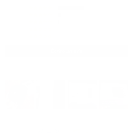
110
14
6
1
10
Écrire un avis
Photos & vidéos clients