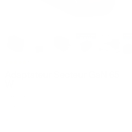
141 avis
Adaptateur Secteur GaN 65
W
65W GaN charger with 2 USB-C and 1 USB-A port.
Power up three devices at once, including a MacBook
Pro 13” in just 2 hours.
Almost gone, ready to ship