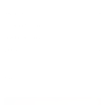
Description
Technical Information
Expédition & retours
garantie
Product
Details
Tech Specs
Reviews