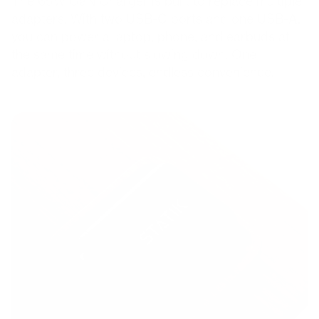
The 65W GaN Charger is built to replace multiple
adapters. With two USB-C ports and one USB-A,
you can power a laptop, phone, and earbuds at
the same time without slowing down. One
adapter, three devices, endless convenience.