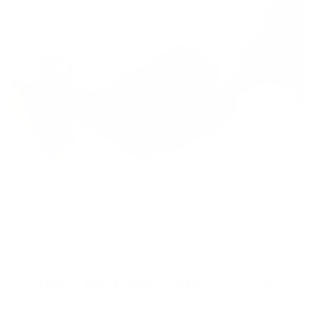
Three devices, one charger.