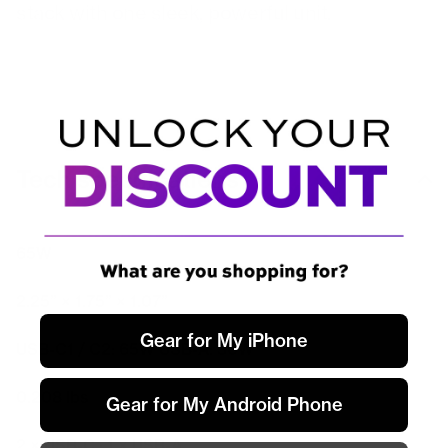
stack with one sleek, powerful unit.
Tech specifications
Max Output
65W
Dimensions
2.25” × 1.75” × 1.07”
Port charging
Gear for My iPhone
USB-C1 / C2: 65W USB-A: 30W
Weight
0.208 lbs
Gear for My Android Phone
Ports
2 × USB-C · 1 × USB-A