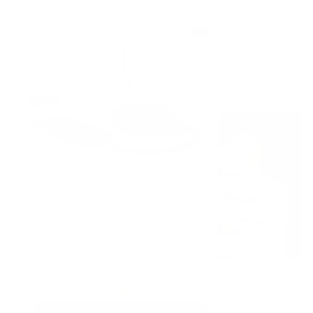
Shop now
MagStack Pro
A Clean Desk Starts With
the Right Cable.
Most cables turn into a knot the second you
set them down. MagStack Pro is different.
Wrap it once and the magnets hold the coil
in place. No tangling, just a clean setup
every time you sit down.
$19.99
$24.99
646 reviews