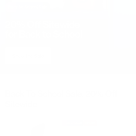
Back to School Sale
20% Off Sitewide
for Back to School
Shop the Sale
Back To School Sale. 20% Off
Sitewide
Back to School
20% Off