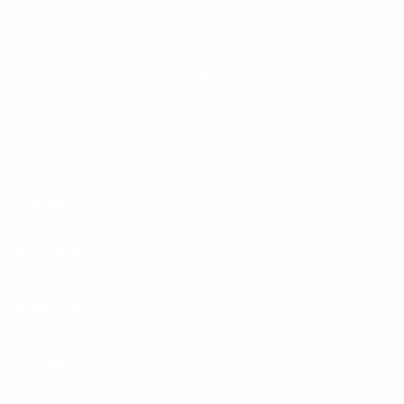
Secure payment
Pay safely with trusted global providers.
Products
Help & Support
About Us
Partners