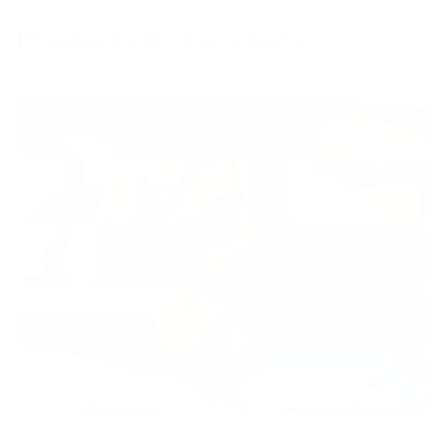
Products by Category
Cables
Shop now
Chargers
Shop now
Power Banks
Shop now
Sound
Shop now
Mounts