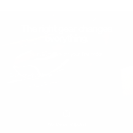
The right gear changes
everything.
Start with 20% off your first order.
Enter email address
Worldwide shipping