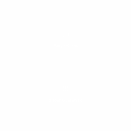
Wherever you are, we’ll get it to you.
Easy returns
Changed your mind? Send it back within 30 days.
2 Year Guarantee
We stand behind all our products.