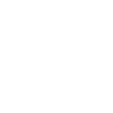
Happy Customers.