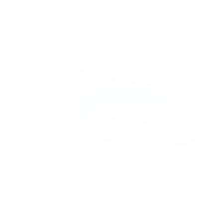
Back to School
20% Off
1382 reviews
®
Snap-N-Charge