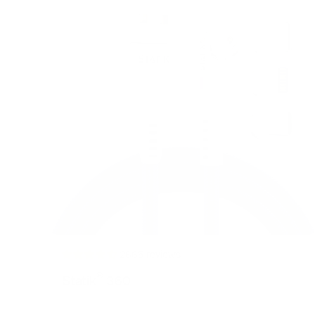
2665 reviews
®
Statik
360
Universal Magnetic Charge Cable