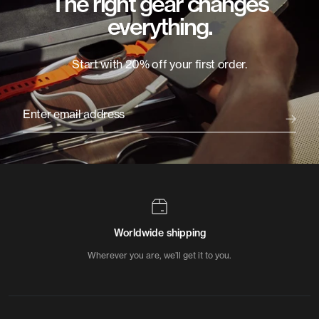
The right gear changes
everything.
Start with 20% off your first order.
Enter email address
Worldwide shipping
Wherever you are, we’ll get it to you.