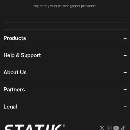
Pay safely with trusted global providers.
Products
Help & Support
About Us
Partners
Legal