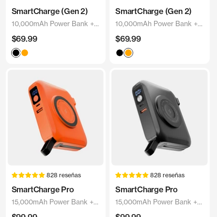
SmartCharge (Gen 2)
SmartCharge (Gen 2)
10,000mAh Power Bank +
10,000mAh Power Bank +
Charger
Charger
Precio
Precio
$69.99
$69.99
de
de
Black
Orange
Black
Orange
venta
venta
828 reseñas
828 reseñas
SmartCharge Pro
SmartCharge Pro
15,000mAh Power Bank +
15,000mAh Power Bank +
Charger
Charger
Precio
Precio