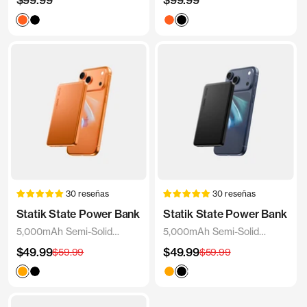
$99.99
$99.99
de
de
Blaze
Black
Blaze
Black
venta
venta
Orange
Orange
30 reseñas
30 reseñas
Statik State Power Bank
Statik State Power Bank
5,000mAh Semi-Solid
5,000mAh Semi-Solid
Power Bank
Power Bank
Precio
Precio
$49.99
Precio
$49.99
Precio
$59.99
$59.99
de
de
normal
normal
venta
venta
Orange
Black
White
Orange
Black
White