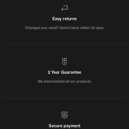
Easy returns
Changed your mind? Send it back within 30 days.
2 Year Guarantee
We stand behind all our products.
Secure payment