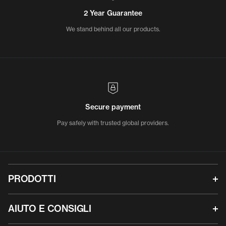
2 Year Guarantee
We stand behind all our products.
Secure payment
Pay safely with trusted global providers.
PRODOTTI
AIUTO E CONSIGLI