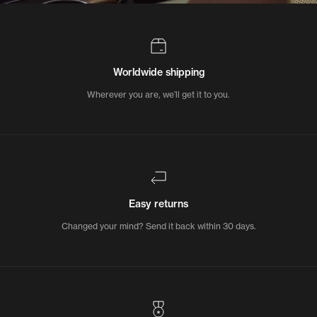
Worldwide shipping
Wherever you are, we’ll get it to you.
Easy returns
Changed your mind? Send it back within 30 days.