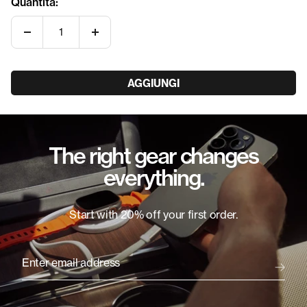
Quantità:
Diminuire
Aumenta
la
la
quantità
quantità
AGGIUNGI
The right gear changes
everything.
Start with 20% off your first order.
Enter email address