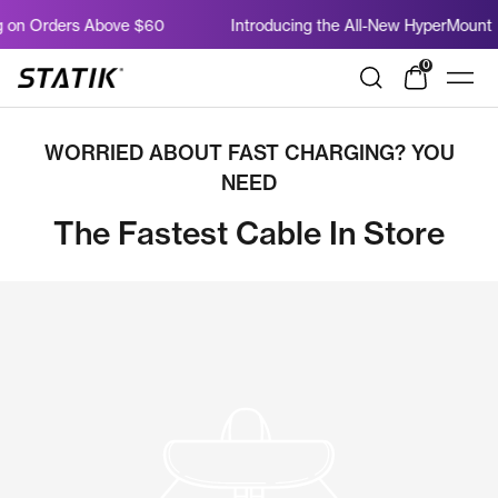
Salta
 on Orders Above $60
Introducing the All-New HyperMount
al
contenuto
0
Shop
Navi
Statik
WORRIED ABOUT FAST CHARGING? YOU
NEED
The Fastest Cable In Store