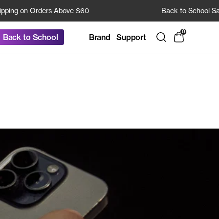
g on Orders Above $60
Back to School Sale: 2
0
Brand
Support
Back to School