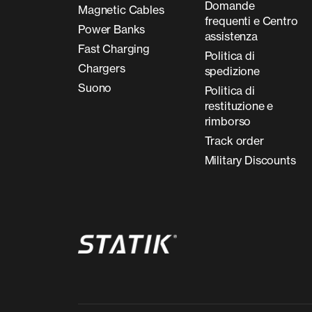
Domande
Magnetic Cables
frequenti e Centro
Power Banks
assistenza
Fast Charging
Politica di
Chargers
spedizione
Suono
Politica di
restituzione e
rimborso
Track order
Military Discounts