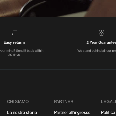
Easy returns
2 Year Guarante
our mind? Send it back within
We stand behind all our pr
30 days.
CHI SIAMO
PARTNER
LEGAL
La nostra storia
Partner all'ingrosso
Politica