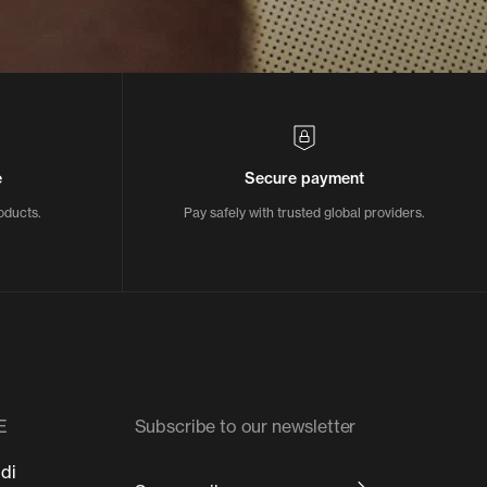
e
Secure payment
oducts.
Pay safely with trusted global providers.
E
Subscribe to our newsletter
 di