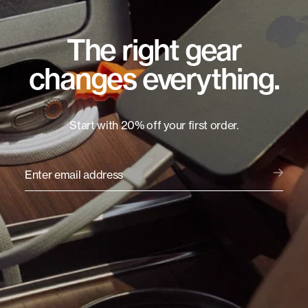
The right gear
changes everything.
Start with 20% off your first order.
Enter email address