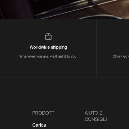
Worldwide shipping
Wherever you are, we’ll get it to you.
Changed y
PRODOTTI
AIUTO E
CONSIGLI
Carica