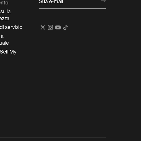
Sua e-mail
nto
 sulla
tezza
di servizio
tà
tuale
Sell My