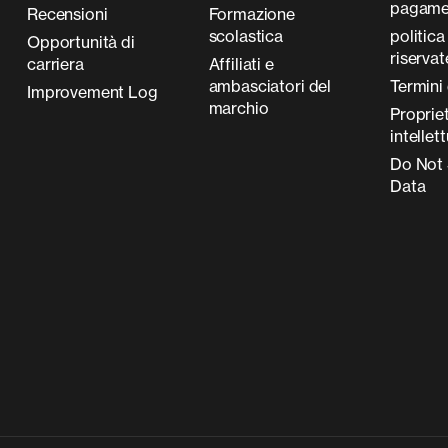
pagame
Recensioni
Formazione
scolastica
politica
Opportunità di
riserva
carriera
Affiliati e
ambasciatori del
Termini 
Improvement Log
marchio
Proprie
intellet
Do Not 
Data