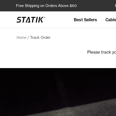
Salta
Free Shipping on Orders Above $60
Back 
al
contenuto
Best Sellers
Cabl
Shop
Statik
Home
Track Order
Please track y