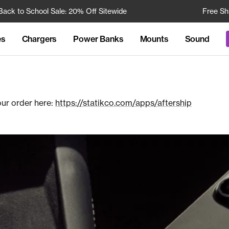
to School Sale: 20% Off Sitewide
Free Shippin
es
Chargers
Power Banks
Mounts
Sound
our order here:
https://statikco.com/apps/aftership