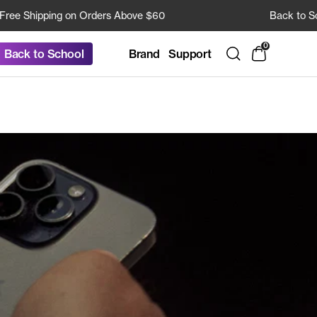
Shipping on Orders Above $60
Back to School 
0
Brand
Support
Back to School