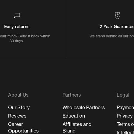
Easy returns
2 Year Guarante
our mind? Send it back within
We stand behind all our pr
30 days.
About Us
Partners
Legal
Our Story
Wholesale Partners
Payment
Reviews
Education
Privacy 
Career
Affiliates and
Terms o
Opportunities
Brand
Intellec