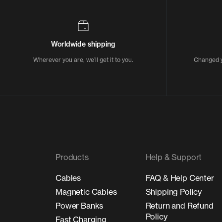
Worldwide shipping
Wherever you are, we’ll get it to you.
Changed y
Products
Help & Support
Cables
FAQ & Help Center
Magnetic Cables
Shipping Policy
Power Banks
Return and Refund
Policy
Fast Charging