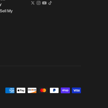
y
Sell My