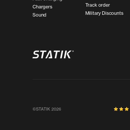
Track order
Chargers
Military Discounts
Sound
©STATIK 2026