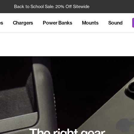
Back to School Sale: 20% Off Sitewide
Free 
es
Chargers
Power Banks
Mounts
Sound
The right gear