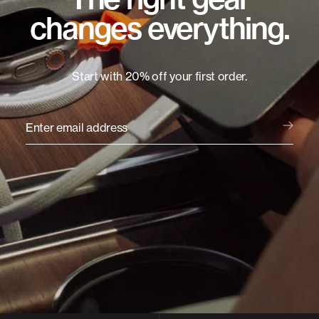
changes everything.
Start with 20% off your first order.
Enter email address