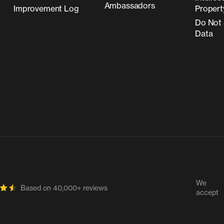
Ambassadors
Improvement Log
Propert
Do Not 
Data
We
Based on 40,000+ reviews
accept