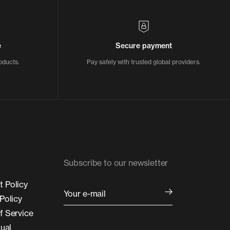
e
Secure payment
oducts.
Pay safely with trusted global providers.
Subscribe to our newsletter
 Policy
Your e-mail
Policy
f Service
tual