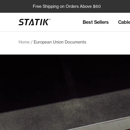
Skip
Free Shipping on Orders Above $60
to
content
Best Sellers
Cabl
Shop
Statik
Home
European Union Documents