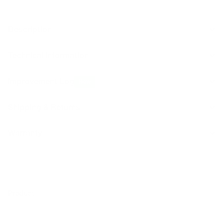
Description
Technical Information
Improvement Log
New
Shipping & Returns
Warranty
Product
Details
Reviews