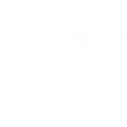
11 reviews
KeyCharge
Universal Fast Charging Cable
Almost gone, ready to ship
Choose your deal:
1 Pack