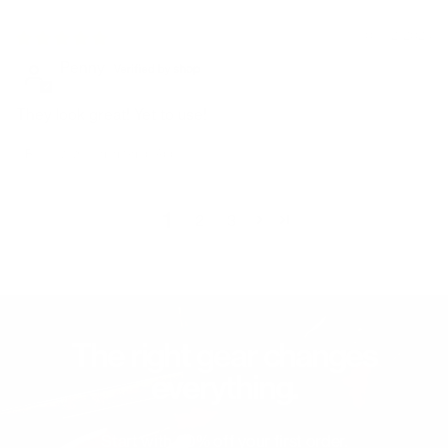
09/12/2024
Penny
They look great! Yet to use!
Review written in Shop App
1
2
3
The right gear changes
everything.
Start with 20% off your first order.