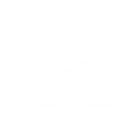
We engineered KeyCharge because the
keychain cable problem was real. You want to
carry power everywhere, but standard cables
are bulky and never have the right connector
for the device you're trying to charge.
We built
a 6-inch USB-C cable with built-in USB-A input
and Lightning output adapters.
Every major
connector covered in one
ultra-compact
package. We chose
zinc alloy and rugged
nylon
to survive constant pocket carry and
bend cycles, proven by high-strength bending
tests.
60W power
reaches 80% in 35
minutes.
Reversible USB-C connector.
Magnetic snap design.
One cable fits your
pocket. Every device finds a charger. No
matter the situation, you've got the connector