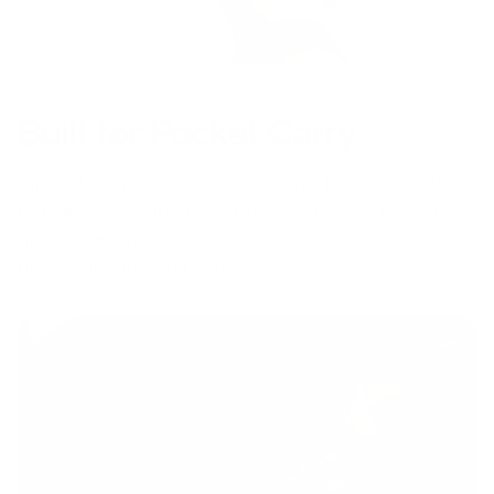
Built for Pocket Carry
Zinc alloy and nylon body survive high-strength
bending tests and daily pocket abuse. This cable
goes everywhere and handles it. No bulk, no
breakage, no compromise.