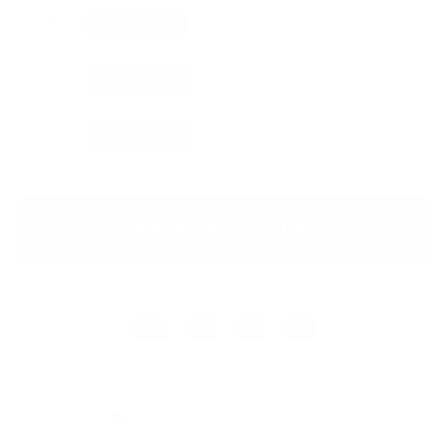
$14.99
$11.99
1 Pack
Back To School
$44.97
$38.99
3 Pack
Back To School
$74.95
$52.99
5 Pack
Back To School
Add to cart
•
$11.99
HURRY! BACK TO SCHOOL SALE ENDS IN:
00
14
21
43
Days
Hours
Minutes
Seconds
US Orders Ship in
12 Hours