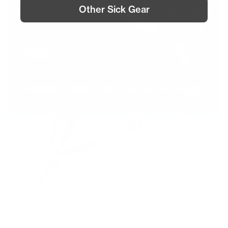
Other Sick Gear