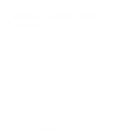
Keychain Cable, Every
Connector
Designed to live on your keychain with every
connector type you'll need. USB-C core with built-
in USB-A input and Lightning adapters. Every
device in your pocket finds power. No hunting for
the right cable. Magnetic snap ends lock together.
Carabiner clips anywhere. Your carry is now fully
equipped.