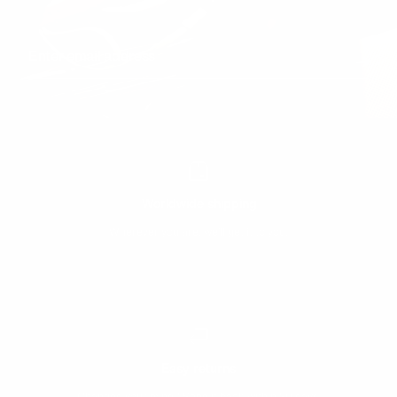
Enter email address
Worldwide shipping
Wherever you are, we’ll get it to you.
Easy returns
Changed your mind? Send it back within 30 days.