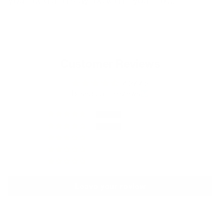
you need and stay locked in your flow.
Customer Reviews
4.27 / 5
Based on 11 reviews
5
5
0
1
0
Leave your review