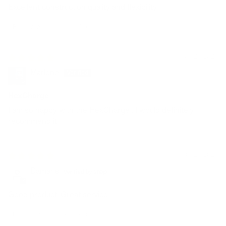
Excellent construction quality and flexibility
Review written in Shop App
01/23/2025
Marlene
HexCharge
I am so happy with the HexCharge , I would definitely
recommend it.
09/24/2024
Damaris
Good product. Great service
Review written in Shop App