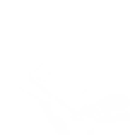
minutes. No hunting, no waiting. Magnetic snap
makes connection feel automatic and earned.
Power that doesn't compromise, speed that
doesn't disappoint.