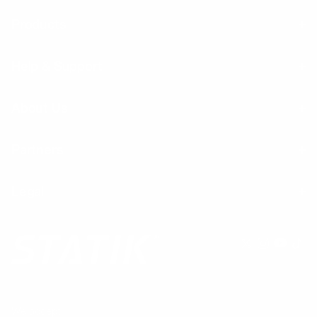
Products
Help & Support
About Us
Partners
Legal
We accept