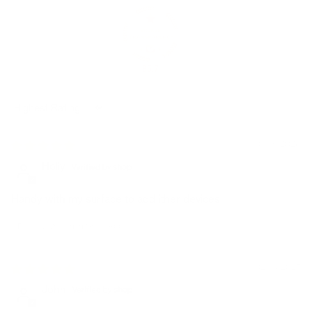
85.7
Sort by
01/18/2026
Holly
Handy with my surface to add ither devices
Review written in Shop App
02/14/2025
John