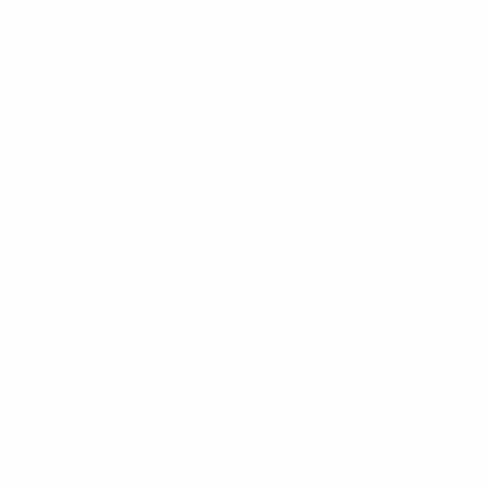
2 Year Guarantee
We stand behind all our products.
Secure payment
Pay safely with trusted global providers.