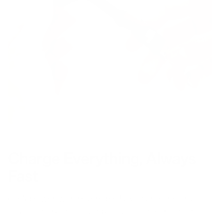
Charge Everything, Always
Fast
60W power with reversible USB-C means any
device charges at full speed. Reach 80% in 35