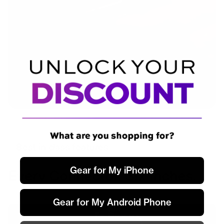
Best in class features
Gear for My iPhone
Every Connector. Six Inches.
Gear for My Android Phone