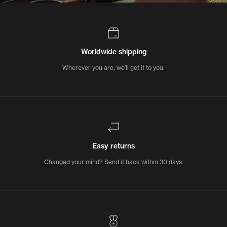
Worldwide shipping
Wherever you are, we’ll get it to you.
Easy returns
Changed your mind? Send it back within 30 days.