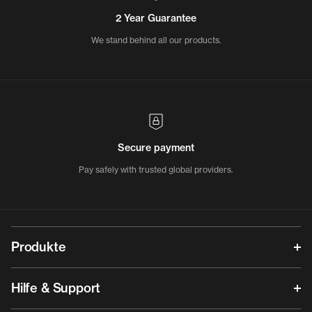
2 Year Guarantee
We stand behind all our products.
Secure payment
Pay safely with trusted global providers.
Produkte
Hilfe & Support