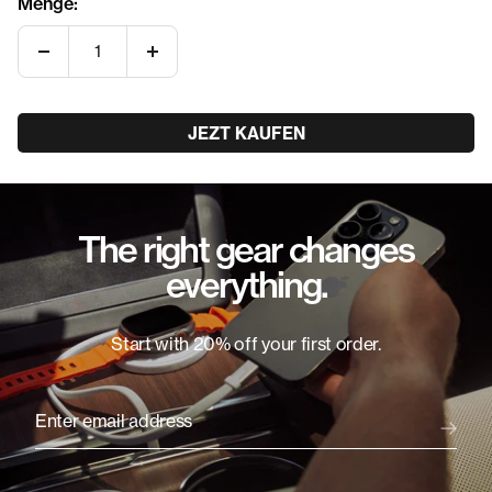
Menge:
Menge
Menge
verringern
erhöhen
JEZT KAUFEN
The right gear changes
everything.
Start with 20% off your first order.
Enter email address