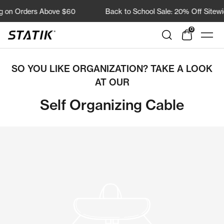
Direkt
g on Orders Above $60
Back to School Sale: 20% Off Sitewid
zum
Inhalt
0
Shop
Navi
Statik
SO YOU LIKE ORGANIZATION? TAKE A LOOK
AT OUR
Self Organizing Cable