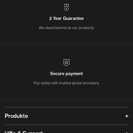
2 Year Guarantee
We stand behind all our products.
Secure payment
Pay safely with trusted global providers.
Produkte