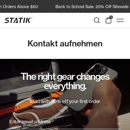
Direkt
n Orders Above $60
Back to School Sale: 20% Off Sitewide
zum
Inhalt
0
Shop
Navi
Statik
Kontakt aufnehmen
The right gear changes
everything.
Start with 20% off your first order.
Enter email address