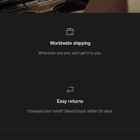
Worldwide shipping
Wherever you are, we’ll get it to you.
Easy returns
Changed your mind? Send it back within 30 days.