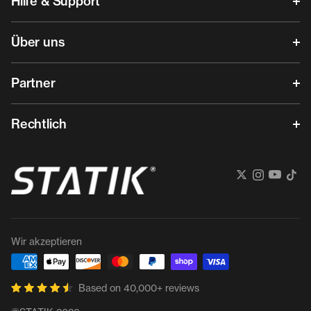
Hilfe & Support
Über uns
Partner
Rechtlich
Wir akzeptieren
Based on 40,000+ reviews