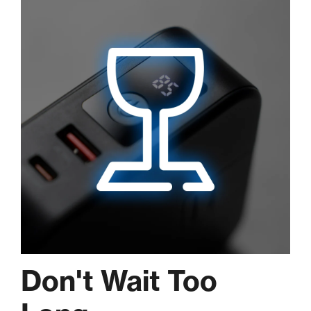
Don't Wait Too