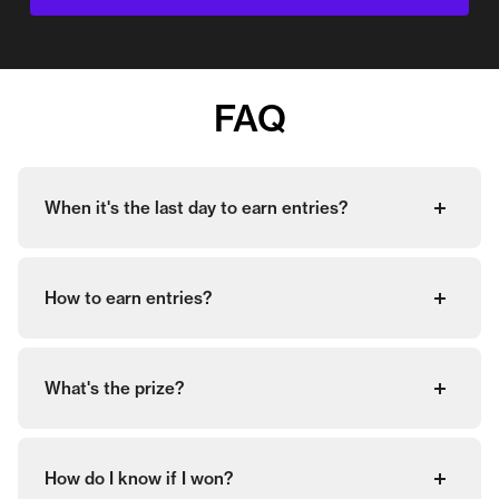
FAQ
When it's the last day to earn entries?
How to earn entries?
What's the prize?
How do I know if I won?