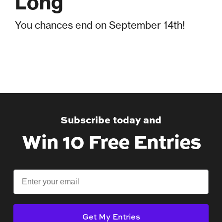
Long
You chances end on September 14th!
Subscribe today and
Win 10 Free Entries
Email
Get My Entries