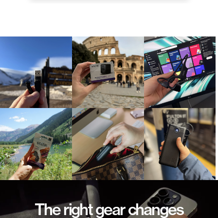
The right gear changes