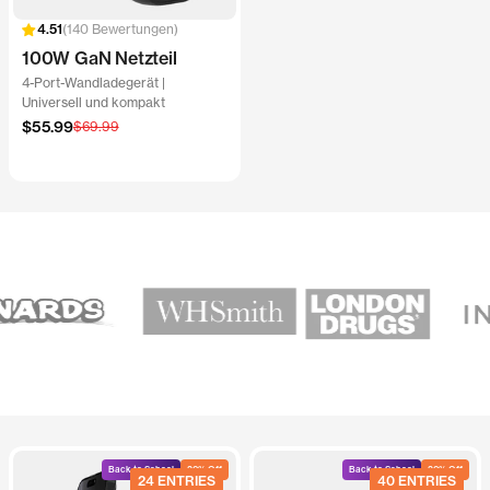
140 Bewertungen
100W GaN Netzteil
4-Port-Wandladegerät |
Universell und kompakt
Angebotspreis
$55.99
Regulärer
$69.99
Preis
Back to School
20% Off
Back to School
20% Off
24 ENTRIES
40 ENTRIES