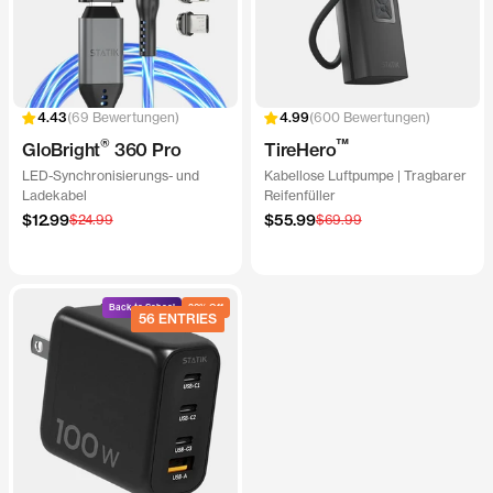
69 Bewertungen
600 Bewertungen
®
™
GloBright
360 Pro
TireHero
LED-Synchronisierungs- und
Kabellose Luftpumpe | Tragbarer
Ladekabel
Reifenfüller
Angebotspreis
Angebotspreis
$12.99
Regulärer
$55.99
Regulärer
$24.99
$69.99
Preis
Preis
Back to School
20% Off
56 ENTRIES