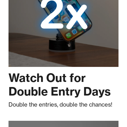
Watch Out for
Double Entry Days
Double the entries, double the chances!