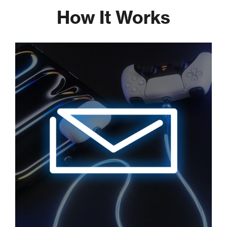
How It Works