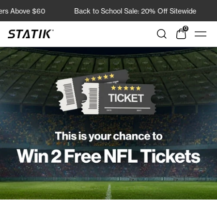
Direkt
bove $60
Back to School Sale: 20% Off Sitewide
Fre
zum
Inhalt
0
Shop
Navi
Statik