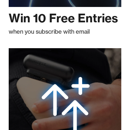
Win 10 Free Entries
when you subscribe with email