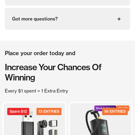
Got more questions?
Place your order today and
Increase Your Chances Of
Winning
Every $1 spent = 1 Extra Entry
Back to School
20% Off
Spare
$12
13 ENTRIES
56 ENTRIES