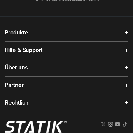
Produkte
Hilfe & Support
Über uns
Partner
Rechtlich