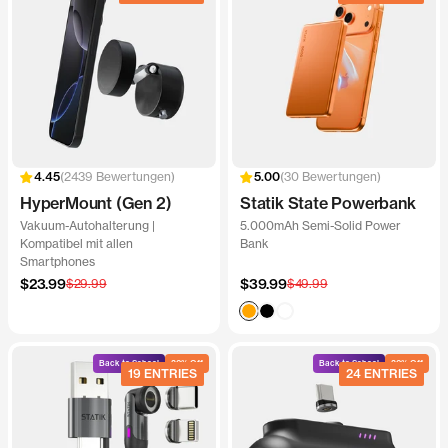
2439 Bewertungen
30 Bewertungen
HyperMount (Gen 2)
Statik State Powerbank
Vakuum-Autohalterung |
5.000mAh Semi-Solid Power
Kompatibel mit allen
Bank
Smartphones
Angebotspreis
Angebotspreis
$23.99
Regulärer
$39.99
Regulärer
$29.99
$49.99
Preis
Preis
Orange
Black
White
Back to School
20% Off
Back to School
20% Off
19 ENTRIES
24 ENTRIES