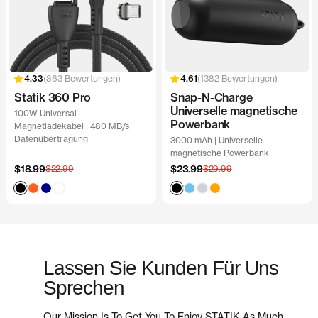
863 Bewertungen
1382 Bewertungen
Statik 360 Pro
Snap-N-Charge
Universelle magnetische
100W Universal-
Powerbank
Magnetladekabel | 480 MB/s
Datenübertragung
3000 mAh | Universelle
magnetische Powerbank
Angebotspreis
Angebotspreis
$18.99
Regulärer
$23.99
Regulärer
$22.99
$29.99
Preis
Preis
Black
Blaze
Navy
White
Black
Clear
Ghost
Orange
Orange
Sky
Lassen Sie Kunden Für Uns
Sprechen