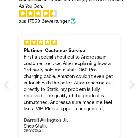
aus 17553 Bewertungen
Platinum Customer Service
First a special shout out to Andressa in
customer service. After explaining how a
.
3rd party sold me a statik 360 Pro
charging cable. Amazon couldn't even get
in touch with the seller. After reaching out
directly to Statik, my problem is fully
resolved. The quality of the product is
o
unmatched. Andressa sure made me feel
like a VIP. Please upper management,
please reward this employee for platinum
Darrell Arrington Jr.
customer service. Thank you Statik, and
Shop Statik
p
especially Andressa!
09/27/2024