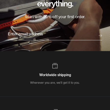
everything.
Start with 20% off your first order.
Enter email address
Worldwide shipping
Wherever you are, we’ll get it to you.