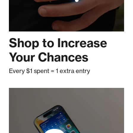
Shop to Increase
Your Chances
Every $1 spent = 1 extra entry