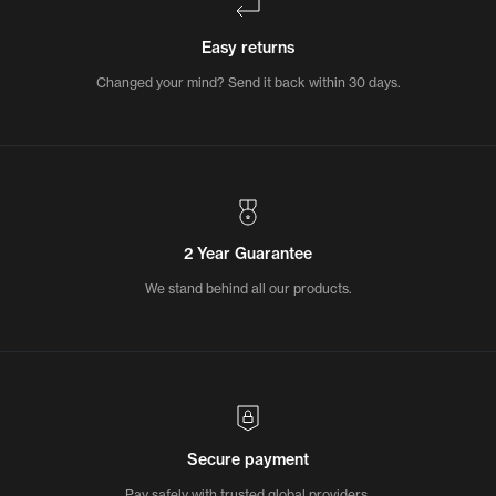
Easy returns
Changed your mind? Send it back within 30 days.
2 Year Guarantee
We stand behind all our products.
Secure payment
Pay safely with trusted global providers.